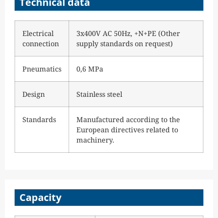
Technical data
Electrical
3x400V AC 50Hz, +N+PE (Other
connection
supply standards on request)
Pneumatics
0,6 MPa
Design
Stainless steel
Standards
Manufactured according to the
European directives related to
machinery.
Capacity