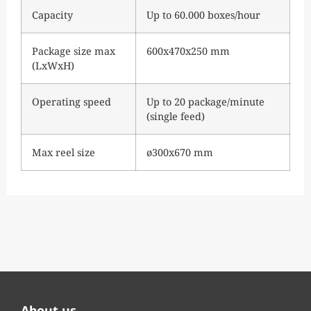
Capacity
Up to 60.000 boxes/hour
Package size max
600x470x250 mm
(LxWxH)
Operating speed
Up to 20 package/minute
(single feed)
Max reel size
ø300x670 mm
About us