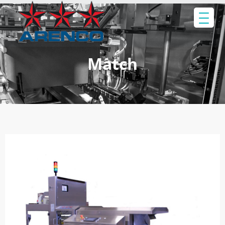
Match