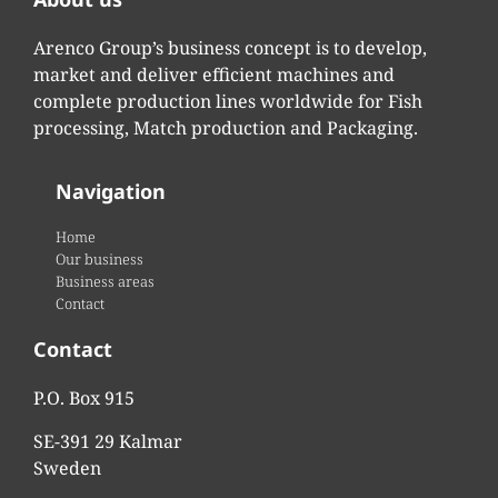
Arenco Group’s business concept is to develop,
market and deliver efficient machines and
complete production lines worldwide for Fish
processing, Match production and Packaging.
Navigation
Home
Our business
Business areas
Contact
Contact
P.O. Box 915
SE-391 29 Kalmar
Sweden