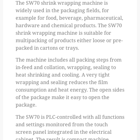
The SW70 shrink wrapping machine is
widely used in the packaging fields, for
example for food, beverage, pharmaceutical,
hardware and chemical products. The SW70
shrink wrapping machine is suitable for
multipacking of products either loose or pre-
packed in cartons or trays.
The machine includes all packing steps from
in-feed and collation, wrapping, sealing to
heat shrinking and cooling. A very tight
wrapping and sealing reduces the film
consumption and heat energy. The open sides
of the package make it easy to open the
package.
The SW70 is PLC-controlled with all functions
and settings monitored from the touch
screen panel integrated in the electrical
cabinet. The result is compact machine