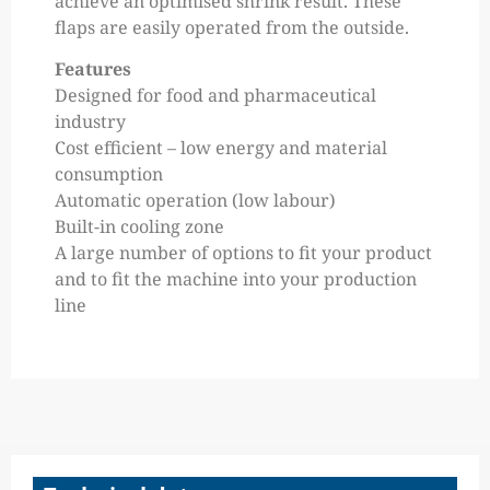
achieve an optimised shrink result. These
flaps are easily operated from the outside.
Features
Designed for food and pharmaceutical
industry
Cost efficient – low energy and material
consumption
Automatic operation (low labour)
Built-in cooling zone
A large number of options to fit your product
and to fit the machine into your production
line