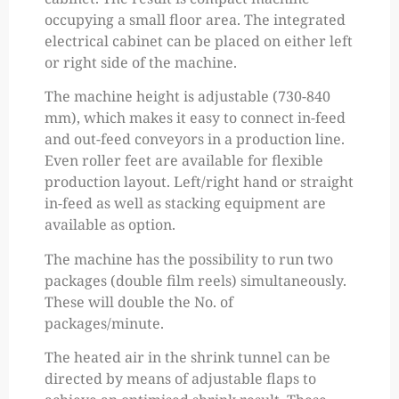
occupying a small floor area. The integrated
electrical cabinet can be placed on either left
or right side of the machine.
The machine height is adjustable (730-840
mm), which makes it easy to connect in-feed
and out-feed conveyors in a production line.
Even roller feet are available for flexible
production layout. Left/right hand or straight
in-feed as well as stacking equipment are
available as option.
The machine has the possibility to run two
packages (double film reels) simultaneously.
These will double the No. of
packages/minute.
The heated air in the shrink tunnel can be
directed by means of adjustable flaps to