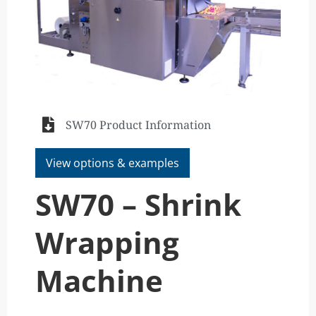
SW70 Product Information
View options & examples
SW70 – Shrink
Wrapping
Machine